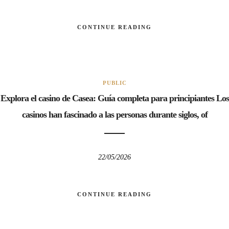
CONTINUE READING
PUBLIC
Explora el casino de Casea: Guía completa para principiantes Los
casinos han fascinado a las personas durante siglos, of
22/05/2026
CONTINUE READING