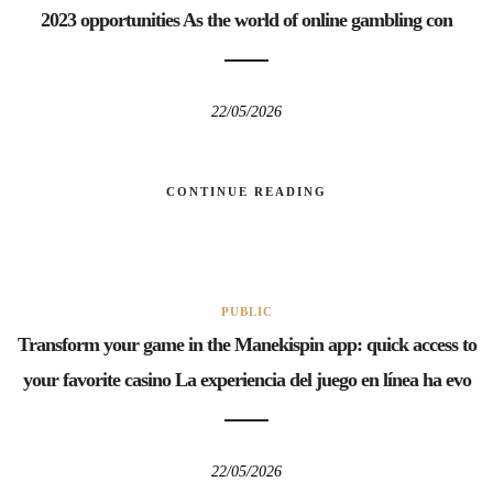
2023 opportunities As the world of online gambling con
22/05/2026
CONTINUE READING
PUBLIC
Transform your game in the Manekispin app: quick access to
your favorite casino La experiencia del juego en línea ha evo
22/05/2026