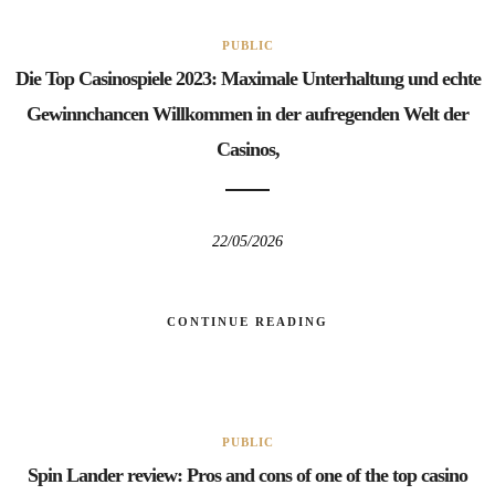
PUBLIC
Die Top Casinospiele 2023: Maximale Unterhaltung und echte
Gewinnchancen Willkommen in der aufregenden Welt der
Casinos,
22/05/2026
CONTINUE READING
PUBLIC
Spin Lander review: Pros and cons of one of the top casino