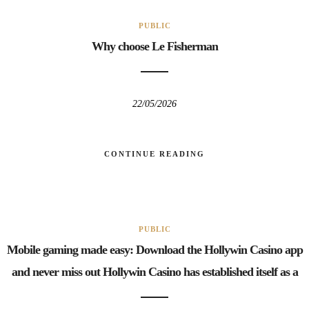
PUBLIC
Why choose Le Fisherman
22/05/2026
CONTINUE READING
PUBLIC
Mobile gaming made easy: Download the Hollywin Casino app
and never miss out Hollywin Casino has established itself as a