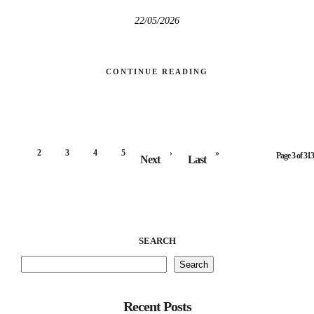
22/05/2026
CONTINUE READING
1
2
3
4
5
›
»
Page 3 of 313
Next
Last
SEARCH
Search
Recent Posts