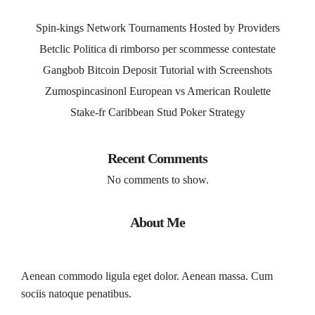
Spin-kings Network Tournaments Hosted by Providers
Betclic Politica di rimborso per scommesse contestate
Gangbob Bitcoin Deposit Tutorial with Screenshots
Zumospincasinonl European vs American Roulette
Stake-fr Caribbean Stud Poker Strategy
Recent Comments
No comments to show.
About Me
Aenean commodo ligula eget dolor. Aenean massa. Cum
sociis natoque penatibus.