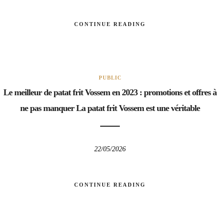
CONTINUE READING
PUBLIC
Le meilleur de patat frit Vossem en 2023 : promotions et offres à
ne pas manquer La patat frit Vossem est une véritable
22/05/2026
CONTINUE READING