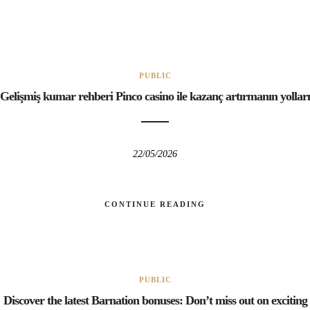
PUBLIC
Gelişmiş kumar rehberi Pinco casino ile kazanç artırmanın yolları
22/05/2026
CONTINUE READING
PUBLIC
Discover the latest Barnation bonuses: Don’t miss out on exciting