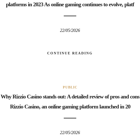
platforms in 2023 As online gaming continues to evolve, platf
22/05/2026
CONTINUE READING
PUBLIC
Why Rizzio Casino stands out: A detailed review of pros and cons
Rizzio Casino, an online gaming platform launched in 20
22/05/2026