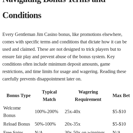
Conditions
Every Gentleman Jim Casino bonus, like promotions elsewhere,
comes with specific terms and conditions that dictate how it can be
used and claimed. These are not designed to trick players but to
ensure fair play and prevent abuse of the bonus system. Key
conditions often include minimum deposit amounts, game
restrictions, and time limits for usage and wagering. Reading these
carefully prevents disappointment later on.
Typical
Wagering
Bonus Type
Max Bet
Match
Requirement
Welcome
100%-200%
25x-40x
$5-$10
Bonus
Reload Bonus
50%-100%
20x-35x
$5-$10
Free Spins
N/A
30x-50x on winnings
N/A