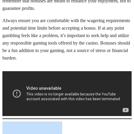
remember that bonuses are meant to enhance your enjoyment, not to
guarantee profits.
Always ensure you are comfortable with the wagering requirements
and potential time limits before accepting a bonus. If at any point
gambling feels like a problem, it’s important to seek help and utilize
any responsible gaming tools offered by the casino. Bonuses should
be a fun addition to your gaming, not a source of stress or financial
burden.