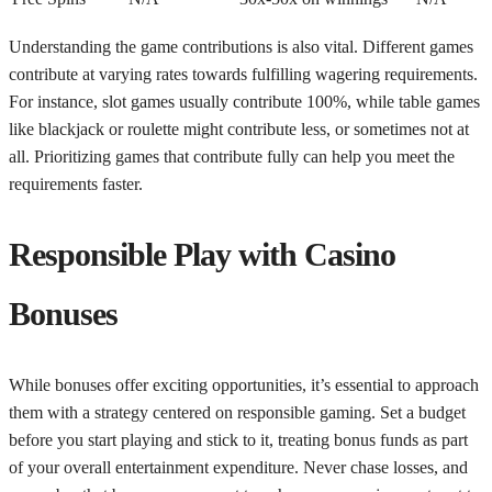
Understanding the game contributions is also vital. Different games
contribute at varying rates towards fulfilling wagering requirements.
For instance, slot games usually contribute 100%, while table games
like blackjack or roulette might contribute less, or sometimes not at
all. Prioritizing games that contribute fully can help you meet the
requirements faster.
Responsible Play with Casino
Bonuses
While bonuses offer exciting opportunities, it’s essential to approach
them with a strategy centered on responsible gaming. Set a budget
before you start playing and stick to it, treating bonus funds as part
of your overall entertainment expenditure. Never chase losses, and