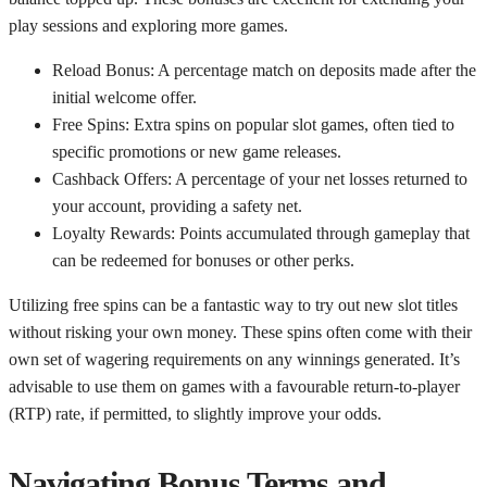
play sessions and exploring more games.
Reload Bonus: A percentage match on deposits made after the
initial welcome offer.
Free Spins: Extra spins on popular slot games, often tied to
specific promotions or new game releases.
Cashback Offers: A percentage of your net losses returned to
your account, providing a safety net.
Loyalty Rewards: Points accumulated through gameplay that
can be redeemed for bonuses or other perks.
Utilizing free spins can be a fantastic way to try out new slot titles
without risking your own money. These spins often come with their
own set of wagering requirements on any winnings generated. It’s
advisable to use them on games with a favourable return-to-player
(RTP) rate, if permitted, to slightly improve your odds.
Navigating Bonus Terms and