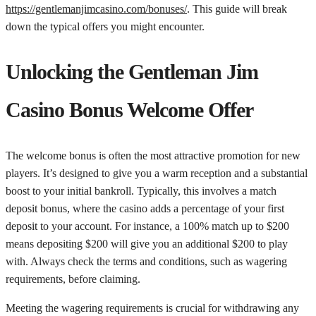
https://gentlemanjimcasino.com/bonuses/
. This guide will break
down the typical offers you might encounter.
Unlocking the Gentleman Jim
Casino Bonus Welcome Offer
The welcome bonus is often the most attractive promotion for new
players. It’s designed to give you a warm reception and a substantial
boost to your initial bankroll. Typically, this involves a match
deposit bonus, where the casino adds a percentage of your first
deposit to your account. For instance, a 100% match up to $200
means depositing $200 will give you an additional $200 to play
with. Always check the terms and conditions, such as wagering
requirements, before claiming.
Meeting the wagering requirements is crucial for withdrawing any