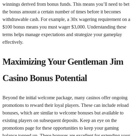
winnings derived from bonus funds. This means you’ll need to bet
the bonus amount a certain number of times before it becomes
withdrawable cash. For example, a 30x wagering requirement on a
$100 bonus means you must wager $3,000. Understanding these
terms helps manage expectations and strategize your gameplay
effectively.
Maximizing Your Gentleman Jim
Casino Bonus Potential
Beyond the initial welcome package, many casinos offer ongoing
promotions to reward their loyal players. These can include reload
bonuses, which are similar to welcome bonuses but available to
existing players on subsequent deposits. Keep an eye on the
promotions page for these opportunities to keep your gaming
balance topped up. These bonuses are excellent for extending your