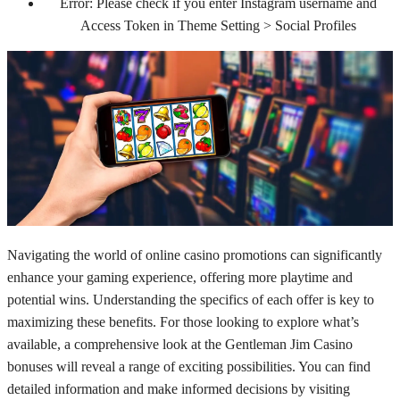
Error: Please check if you enter Instagram username and
Access Token in Theme Setting > Social Profiles
Navigating the world of online casino promotions can significantly
enhance your gaming experience, offering more playtime and
potential wins. Understanding the specifics of each offer is key to
maximizing these benefits. For those looking to explore what’s
available, a comprehensive look at the Gentleman Jim Casino
bonuses will reveal a range of exciting possibilities. You can find
detailed information and make informed decisions by visiting