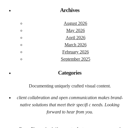
Archives
August 2026
May 2026
April 2026
March 2026
February 2026
September 2025
Categories
Documenting uniquely crafted visual content.
client collabration and open communication makes brand-
native solutions that meet their specifi c needs. Looking
forward to hear from you.