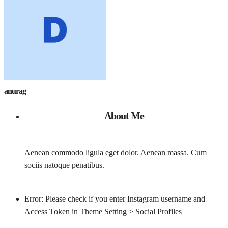
anurag
About Me
Aenean commodo ligula eget dolor. Aenean massa. Cum
sociis natoque penatibus.
Error: Please check if you enter Instagram username and
Access Token in Theme Setting > Social Profiles